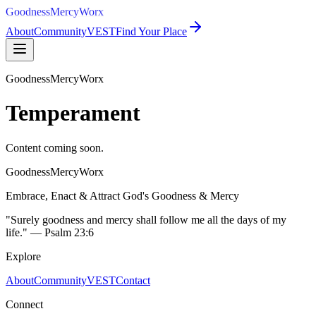
GoodnessMercyWorx
About
Community
VEST
Find Your Place
GoodnessMercyWorx
Temperament
Content coming soon.
GoodnessMercyWorx
Embrace, Enact & Attract God's Goodness & Mercy
"Surely goodness and mercy shall follow me all the days of my
life." — Psalm 23:6
Explore
About
Community
VEST
Contact
Connect