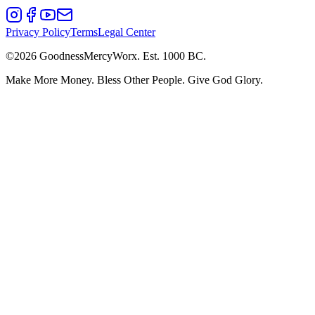
Privacy Policy
Terms
Legal Center
©2026 GoodnessMercyWorx.
Est. 1000 BC.
Make More Money. Bless Other People. Give God Glory.