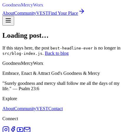
GoodnessMercyWorx
About
Community
VEST
Find Your Place
Loading post…
If this stays here, the post
is no longer in
best-headline-ever
.
Back to blog
src/blog-index.js
GoodnessMercyWorx
Embrace, Enact & Attract God's Goodness & Mercy
"Surely goodness and mercy shall follow me all the days of my
life." — Psalm 23:6
Explore
About
Community
VEST
Contact
Connect