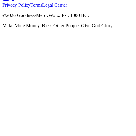
Privacy Policy
Terms
Legal Center
©2026 GoodnessMercyWorx.
Est. 1000 BC.
Make More Money. Bless Other People. Give God Glory.